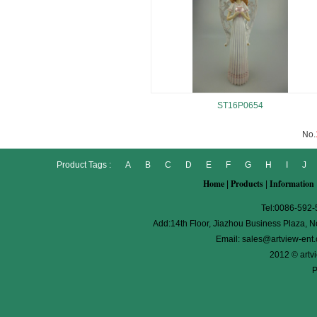
ST16P0654
No.
Product Tags :
A
B
C
D
E
F
G
H
I
J
Home
Products
Information
|
|
Tel:0086-592
Add:14th Floor, Jiazhou Business Plaza, No
Email:
sales@artview-ent
2012 © artv
P