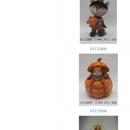
SY172806
SY172809