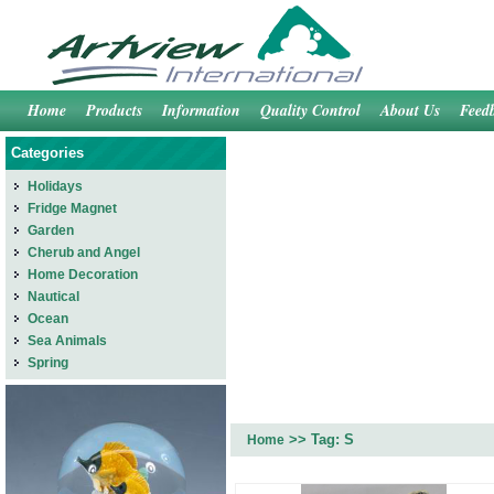
Home
Products
Information
Quality Control
About Us
Feed
Categories
Holidays
Fridge Magnet
Garden
Cherub and Angel
Home Decoration
Nautical
Ocean
Sea Animals
Spring
>> Tag: S
Home