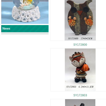
News
SY172800
SY172803