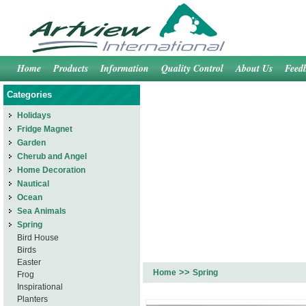
Home
Products
Information
Quality Control
About Us
Feed
Categories
Holidays
Fridge Magnet
Garden
Cherub and Angel
Home Decoration
Nautical
Ocean
Sea Animals
Spring
Bird House
Birds
Easter
>>
Home
Spring
Frog
Inspirational
Planters