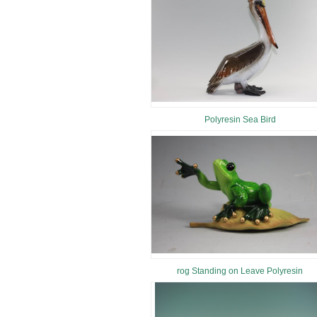
Polyresin Sea Bird
rog Standing on Leave Polyresin