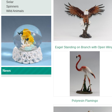
Solar
Spinners
Wild Animals
Eagel Standing on Branch with Open Win
News
Polyresin Flamingo