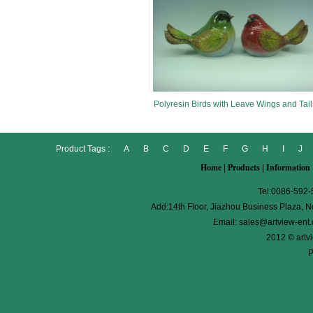
Polyresin Birds with Leave Wings and Tail
Product Tags :
A
B
C
D
E
F
G
H
I
J
Home
Products
Information
|
|
Tel:0086-592
Add:14th Floor, Jiazhou Business Plaza, No
Email:
sales@artview-ent
2012 © artv
P